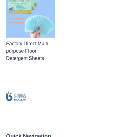
Factory Direct Multi
purpose Floor
Detergent Sheets
Quick Navigation