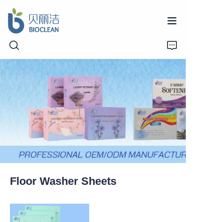
Home
Products
About Us
News
Floor Washer Sheets
Support