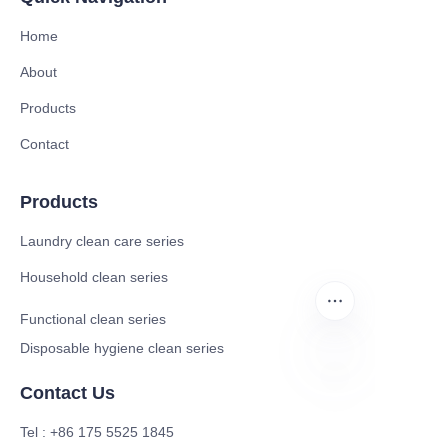
Home
About
Products
Contact
Products
Laundry clean care series
Household clean series
Functional clean series
Disposable hygiene clean series
Contact Us
EN
Tel : +86 175 5525 1845