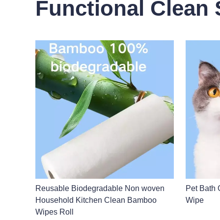
Functional Clean 
Reusable Biodegradable Non woven
Pet Bath 
Household Kitchen Clean Bamboo
Wipe
Wipes Roll