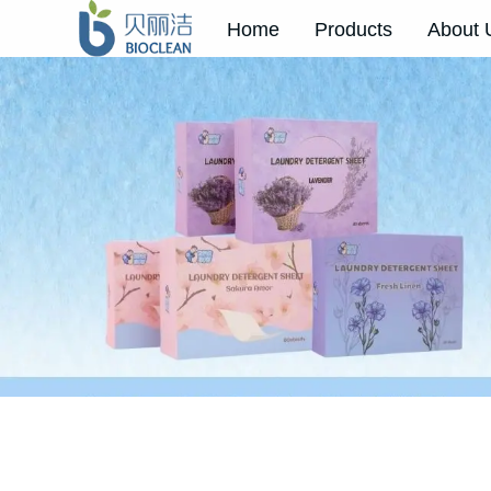
Home
Products
About 