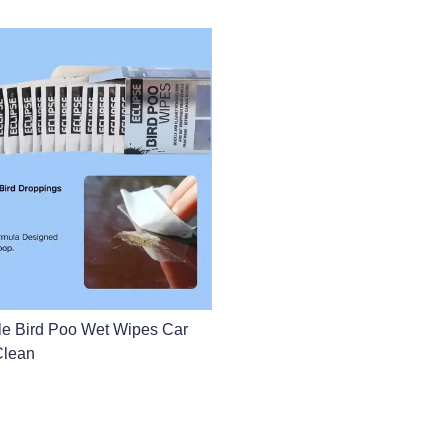
le Bird Poo Wet Wipes Car
lean