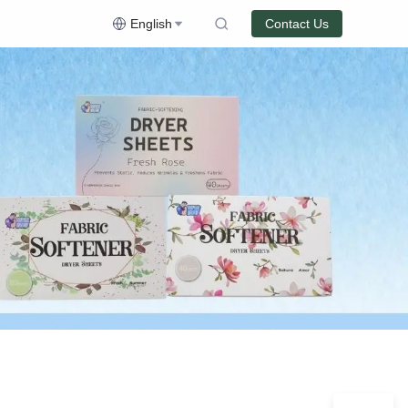
English
Contact Us