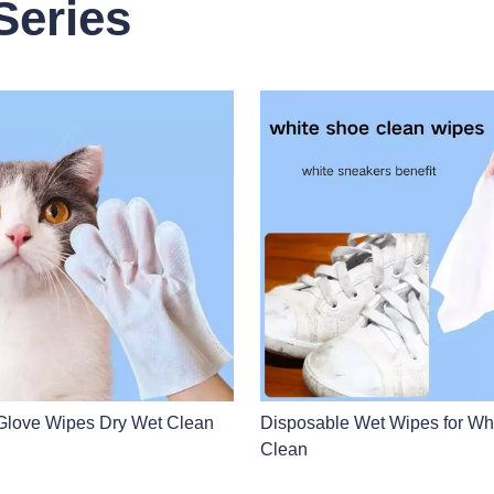
Series
Glove Wipes Dry Wet Clean
Disposable Wet Wipes for Wh
Clean