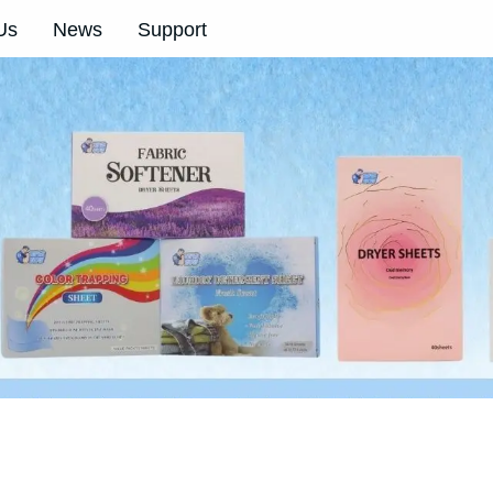
Us
News
Support