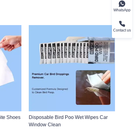
WhatsApp
Contact us
ite Shoes
Disposable Bird Poo Wet Wipes Car
Window Clean