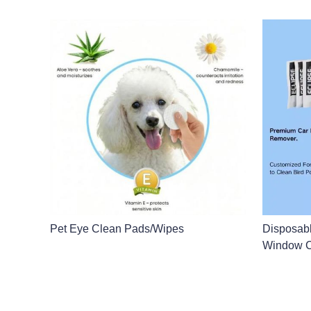
Pet Eye Clean Pads/Wipes
Disposab
Window C