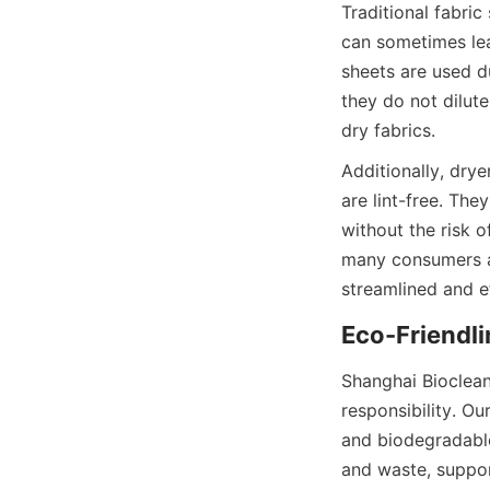
Traditional fabric
can sometimes leav
sheets are used du
they do not dilut
Additionally, dry
are lint-free. The
without the risk 
many consumers ar
Shanghai Bioclean
responsibility. Ou
and biodegradable
and waste, suppor