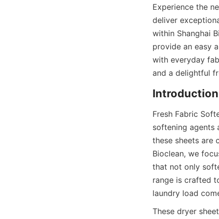
Experience the ne
deliver exception
within Shanghai B
provide an easy a
with everyday fabr
and a delightful 
Fresh Fabric Softe
softening agents a
these sheets are 
Bioclean, we focu
that not only soft
range is crafted 
laundry load come
These dryer sheet