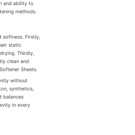
 and ability to 
oftness. Firstly, 
ir static 
rying. Thirdly, 
ly clean and 
ntly without 
n, synthetics, 
t balances 
vity in every 