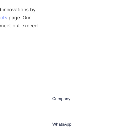
 innovations by 
cts
 page. Our 
 meet but exceed 
Company
WhatsApp