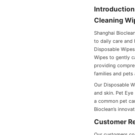
Introduction
Shanghai Bioclea
to daily care and
Disposable Wipes 
Wipes to gently ca
providing compreh
Our Disposable Wip
and skin. Pet Eye
a common pet car
Our customers con