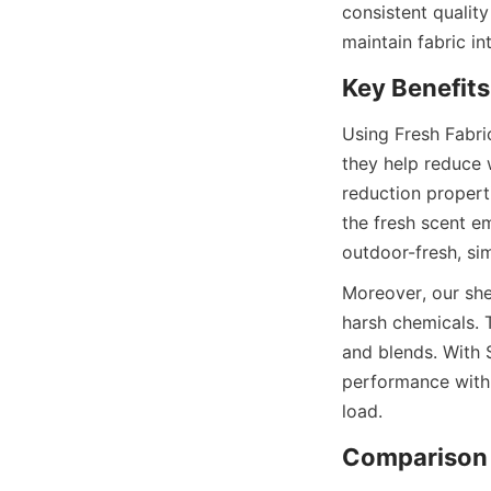
consistent quality
Using Fresh Fabric
they help reduce w
reduction properti
the fresh scent e
Moreover, our shee
harsh chemicals. T
and blends. With 
performance with f