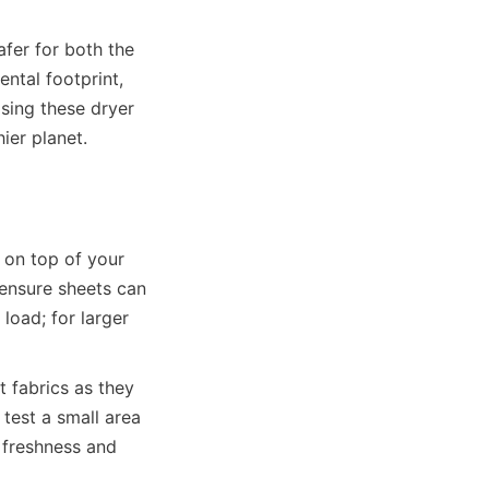
fer for both the 
tal footprint, 
sing these dryer 
er planet.

 on top of your 
ensure sheets can 
oad; for larger 
 fabrics as they 
est a small area 
 freshness and 