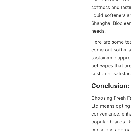
softness and last
liquid softeners a
Shanghai Bioclean’
Here are some tes
come out softer an
sustainable appro
pet wipes that ar
Choosing Fresh Fa
Ltd means opting 
convenience, enha
popular brands li