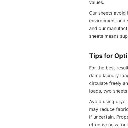
Our sheets avoid h
environment and s
and our manufactur
sheets means suppo
For the best resul
damp laundry load
circulate freely a
Avoid using dryer 
may reduce fabric
if uncertain. Prop