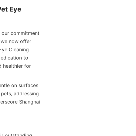
et Eye 
g our commitment 
 we now offer 
Eye Cleaning 
edication to 
healthier for 
ntle on surfaces 
pets, addressing 
erscore Shanghai 
r outstanding 