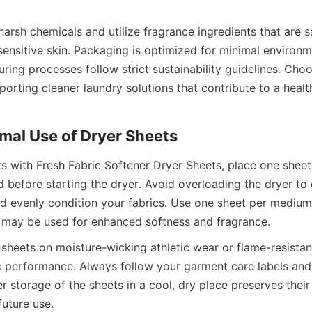
arsh chemicals and utilize fragrance ingredients that are sa
ensitive skin. Packaging is optimized for minimal environmen
ing processes follow strict sustainability guidelines. Choo
rting cleaner laundry solutions that contribute to a healthi
ts with Fresh Fabric Softener Dryer Sheets, place one sheet
 before starting the dryer. Avoid overloading the dryer to 
nd evenly condition your fabrics. Use one sheet per medium l
sheets on moisture-wicking athletic wear or flame-resistant
 performance. Always follow your garment care labels and t
er storage of the sheets in a cool, dry place preserves their