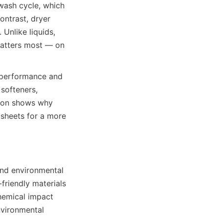
wash cycle, which 
ntrast, dryer 
Unlike liquids, 
matters most — on 
 performance and 
softeners, 
ison shows why 
sheets for a more 
nd environmental 
friendly materials 
emical impact 
vironmental 