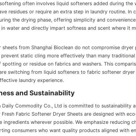
 softening often involves liquid softeners added during the 
e residues or require an extra step in laundry routine. In co
ring the drying phase, offering simplicity and convenience. 
e in water and directly impart softness and scent where it 
er sheets from Shanghai Bioclean do not compromise dryer
y prevent static cling more effectively than many traditional 
of spotting or residue on fabrics and washers. This compar
e switching from liquid softeners to fabric softener dryer 
 Daily Commodity Co., Ltd is committed to sustainability a
r Fresh Fabric Softener Dryer Sheets are designed with eco-
 ingredients wherever possible. We emphasize reducing ch
ting consumers who want quality products aligned with en