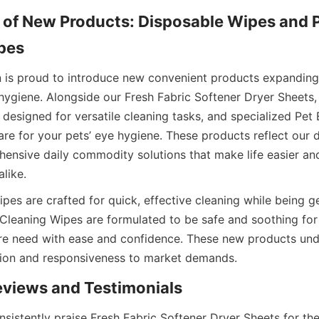
 of New Products: Disposable Wipes and P
n is proud to introduce new convenient products expandin
 hygiene. Alongside our Fresh Fabric Softener Dryer Sheets,
designed for versatile cleaning tasks, and specialized Pet 
re for your pets’ eye hygiene. These products reflect our d
ensive daily commodity solutions that make life easier and 
es are crafted for quick, effective cleaning while being ge
 Cleaning Wipes are formulated to be safe and soothing for 
e need with ease and confidence. These new products und
sistently praise Fresh Fabric Softener Dryer Sheets for thei