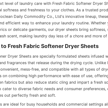
xt level of laundry care with Fresh Fabric Softener Dryer Sh
al softness and freshness to your clothes. As a trusted prod
ioclean Daily Commodity Co., Ltd's innovative lineup, these
nd efficient way to enhance your laundry routine. Whether y
ics or delicate garments, our dryer sheets bring softness, s
fresh scent, making laundry day less of a chore and more of
ner Dryer Sheets are specially formulated sheets infused wi
nd fragrances that release during the drying cycle. Unlike li
convenient, mess-free, and compatible with all types of drye
s on combining high performance with ease of use, offering
en fabrics but also reduce static cling and impart a fresh sce
to cater to diverse fabric needs and consumer preferences, 
s out perfectly fresh and soft.
s are ideal for busy households and commercial settings ali