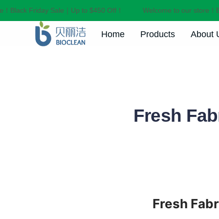
！Black Friday Sale｜Up to $450 Off！
Welcome to our store！Bla
Home
Products
About 
Fresh Fabr