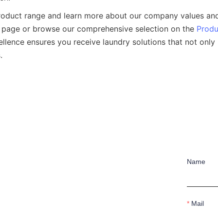
product range and learn more about our company values and
 page or browse our comprehensive selection on the 
Produ
ellence ensures you receive laundry solutions that not only
Name
Mail