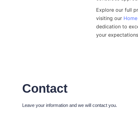
Explore our full 
visiting our 
Home
dedication to exc
Contact
Leave your information and we will contact you.