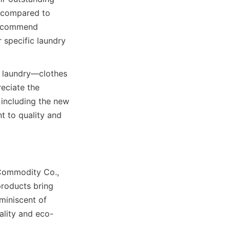
 compared to 
s commend 
 specific laundry 
 laundry—clothes 
eciate the 
including the new 
 to quality and 
Commodity Co., 
roducts bring 
iniscent of 
ality and eco-