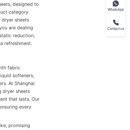
eets, designed to 
WhatsApp
uct category 
 dryer sheets 
ou are dealing 
Contact us
tatic reduction, 
 a refreshment.
th fabric 
quid softeners, 
rs. At Shanghai 
 dryer sheets 
nt that lasts. Our 
ensuring every 
ke, promising 