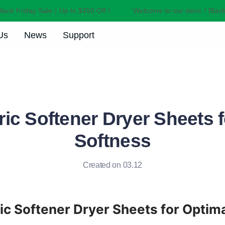
ck Friday Sale｜Up to $450 Off！
Welcome to our store！Black F
Welcome to our store！Black F
Us
News
Support
ic Softener Dryer Sheets 
Softness
Created on 03.12