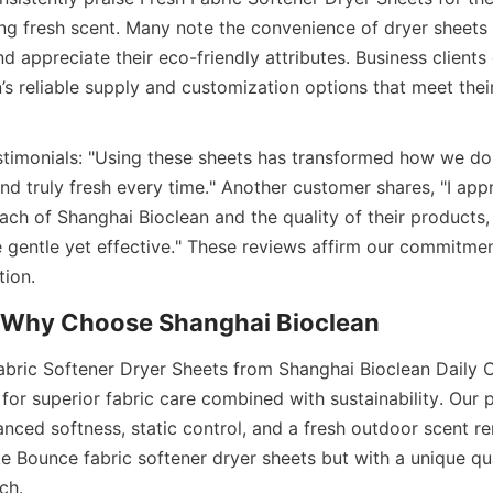
ing fresh scent. Many note the convenience of dryer sheets
nd appreciate their eco-friendly attributes. Business client
s reliable supply and customization options that meet their
timonials: "Using these sheets has transformed how we do
d truly fresh every time." Another customer shares, "I appr
ach of Shanghai Bioclean and the quality of their products, 
e gentle yet effective." These reviews affirm our commitment
bric Softener Dryer Sheets from Shanghai Bioclean Daily 
for superior fabric care combined with sustainability. Our p
nced softness, static control, and a fresh outdoor scent rem
ke Bounce fabric softener dryer sheets but with a unique qu