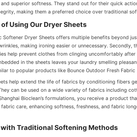
 and superior softness. They stand out for their quick action
 Softener Dryer Sheets offers multiple benefits beyond just s
rinkles, making ironing easier or unnecessary. Secondly, the
es help prevent clothes from clinging uncomfortably after d
mbedded in the sheets leaves your laundry smelling pleasant
ts help extend the life of fabrics by conditioning fibers ge
hey can be used on a wide variety of fabrics including cotto
Shanghai Bioclean’s formulations, you receive a product tha
abric care, enhancing softness, freshness, and fabric longe