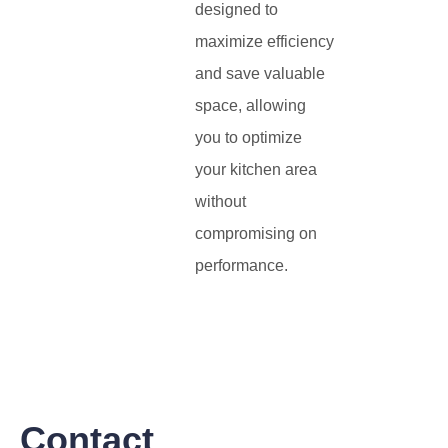
designed to
maximize efficiency
and save valuable
space, allowing
you to optimize
your kitchen area
without
compromising on
performance.
Contact