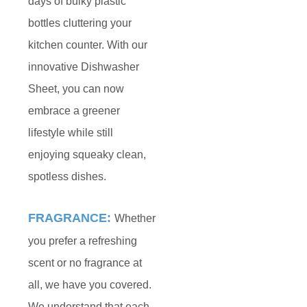
days of bulky plastic
bottles cluttering your
kitchen counter. With our
innovative Dishwasher
Sheet, you can now
embrace a greener
lifestyle while still
enjoying squeaky clean,
spotless dishes.
FRAGRANCE:
Whether
you prefer a refreshing
scent or no fragrance at
all, we have you covered.
We understand that each