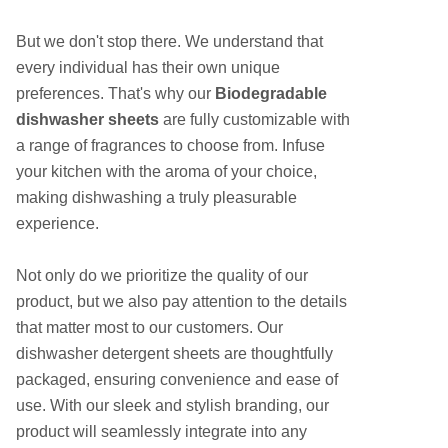
But we don't stop there. We understand that
every individual has their own unique
preferences. That's why our
Biodegradable
dishwasher sheets
are fully customizable with
a range of fragrances to choose from. Infuse
your kitchen with the aroma of your choice,
making dishwashing a truly pleasurable
experience.
Not only do we prioritize the quality of our
product, but we also pay attention to the details
that matter most to our customers. Our
dishwasher detergent sheets are thoughtfully
packaged, ensuring convenience and ease of
use. With our sleek and stylish branding, our
product will seamlessly integrate into any