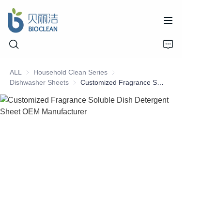
ALL
Household Clean Series
Household Clean Series
Dishwasher Sheets
Dishwasher Sheets
Customized Fragrance Soluble Dish Detergent Sheet OEM Manufacturer
Home
Products
About Us
News
Support