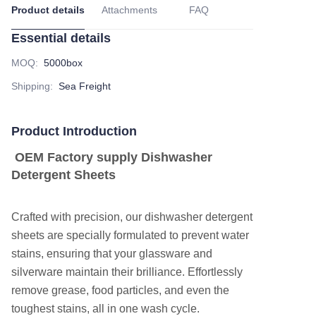
Product details
Attachments
FAQ
Essential details
MOQ
:
5000box
Shipping
:
Sea Freight
Product Introduction
OEM Factory supply Dishwasher
Detergent Sheets
Crafted with precision, our dishwasher detergent
sheets are specially formulated to prevent water
stains, ensuring that your glassware and
silverware maintain their brilliance. Effortlessly
remove grease, food particles, and even the
toughest stains, all in one wash cycle.