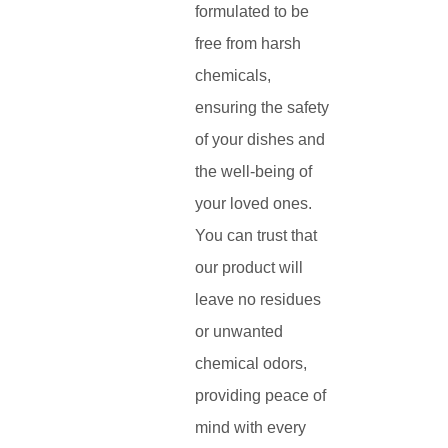
formulated to be
free from harsh
chemicals,
ensuring the safety
of your dishes and
the well-being of
your loved ones.
You can trust that
our product will
leave no residues
or unwanted
chemical odors,
providing peace of
mind with every