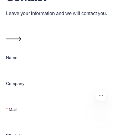
Leave your information and we will contact you.
Name
Company
Mail
EN