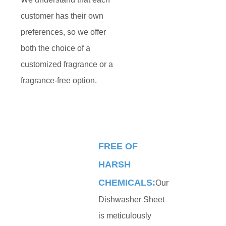
customer has their own
preferences, so we offer
both the choice of a
customized fragrance or a
fragrance-free option.
FREE OF
HARSH
CHEMICALS:
Our
Dishwasher Sheet
is meticulously