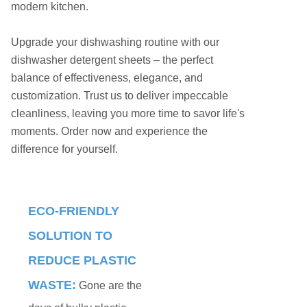
modern kitchen.
Upgrade your dishwashing routine with our
dishwasher detergent sheets – the perfect
balance of effectiveness, elegance, and
customization. Trust us to deliver impeccable
cleanliness, leaving you more time to savor life's
moments. Order now and experience the
difference for yourself.
ECO-FRIENDLY
SOLUTION TO
REDUCE PLASTIC
WASTE:
Gone are the