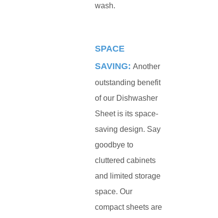
wash.
SPACE
SAVING:
Another
outstanding benefit
of our Dishwasher
Sheet is its space-
saving design. Say
goodbye to
cluttered cabinets
and limited storage
space. Our
compact sheets are