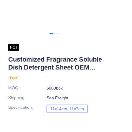
HOT
Customized Fragrance Soluble
Dish Detergent Sheet OEM
Manufacturer
FOB
MOQ
:
5000box
Shipping
:
Sea Freight
Specification
:
11x14cm, 11x7cm
11x14cm, 11x7cm